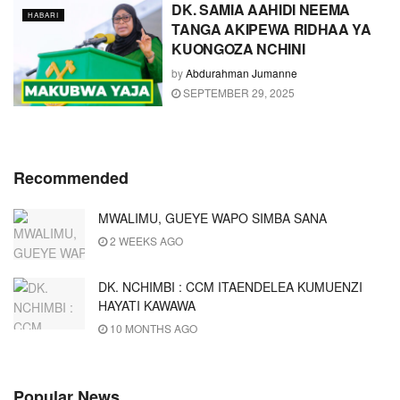
DK. SAMIA AAHIDI NEEMA
HABARI
TANGA AKIPEWA RIDHAA YA
KUONGOZA NCHINI
by
Abdurahman Jumanne
SEPTEMBER 29, 2025
Recommended
MWALIMU, GUEYE WAPO SIMBA SANA
2 WEEKS AGO
DK. NCHIMBI : CCM ITAENDELEA KUMUENZI
HAYATI KAWAWA
10 MONTHS AGO
Popular News