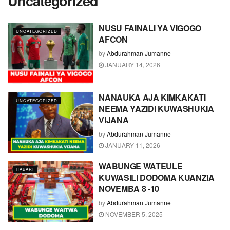
Uncategorized
NUSU FAINALI YA VIGOGO
UNCATEGORIZED
AFCON
by
Abdurahman Jumanne
JANUARY 14, 2026
NANAUKA AJA KIMKAKATI
UNCATEGORIZED
NEEMA YAZIDI KUWASHUKIA
VIJANA
by
Abdurahman Jumanne
JANUARY 11, 2026
WABUNGE WATEULE
HABARI
KUWASILI DODOMA KUANZIA
NOVEMBA 8 -10
by
Abdurahman Jumanne
NOVEMBER 5, 2025