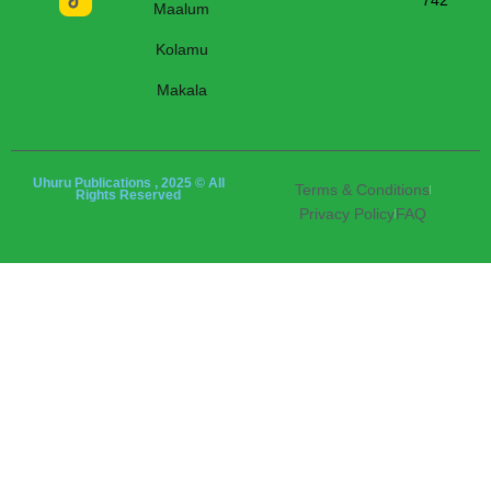
742
Maalum
Kolamu
Makala
Uhuru Publications , 2025 © All
Terms & Conditions
Rights Reserved
Privacy Policy
FAQ