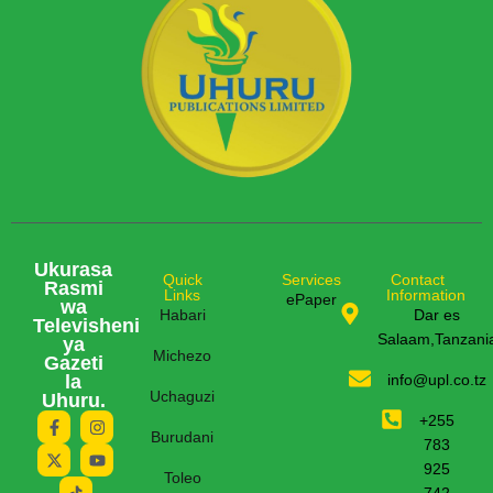
Ukurasa
Quick
Services
Contact
Rasmi
Links
Information
ePaper
wa
Habari
Dar es
Televisheni
Salaam,Tanzani
ya
Michezo
Gazeti
la
info@upl.co.tz
Uchaguzi
Uhuru.
+255
Burudani
783
925
Toleo