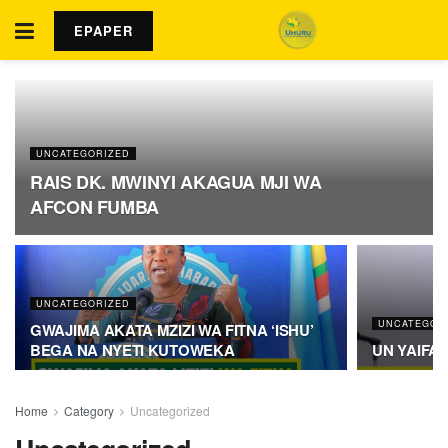
EPAPER
UNCATEGORIZED
RAIS DK. MWINYI AKAGUA MJI WA
AFCON FUMBA
UNCATEGORIZED
UNCATEGOR
GWAJIMA AKATA MZIZI WA FITNA ‘ISHU’
BEGA NA NYETI KUTOWEKA
UN YAIFA
Home
Category
Uncategorized