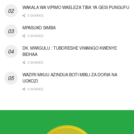
WAKALA WA VIPIMO WAELEZA TIBA YA GESI PUNGUFU
0 SHARES
MPASUKO SIMBA
0 SHARES
DK. MWIGULU : TUBORESHE VIWANGO KWENYE
BIDHAA
0 SHARES
WAZIRI MKUU AZINDUA BOTI MBILI ZA DORIA NA
UOKOZI
0 SHARES