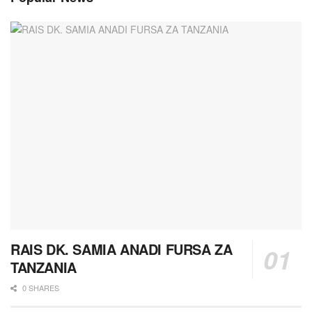
RAIS DK. SAMIA ANADI FURSA ZA
TANZANIA
0 SHARES