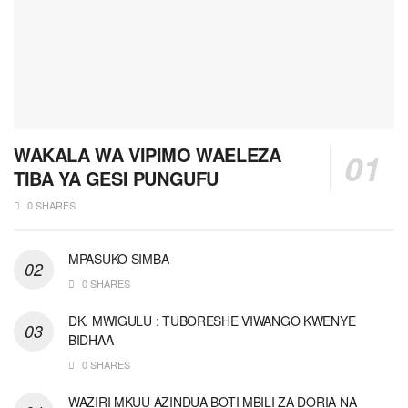
WAKALA WA VIPIMO WAELEZA
TIBA YA GESI PUNGUFU
0 SHARES
MPASUKO SIMBA
0 SHARES
DK. MWIGULU : TUBORESHE VIWANGO KWENYE
BIDHAA
0 SHARES
WAZIRI MKUU AZINDUA BOTI MBILI ZA DORIA NA