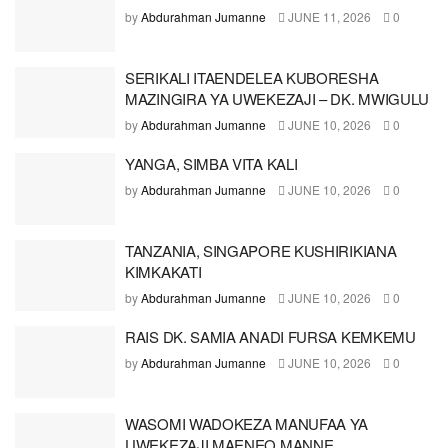
by
Abdurahman Jumanne
JUNE 11, 2026
0
SERIKALI ITAENDELEA KUBORESHA
MAZINGIRA YA UWEKEZAJI – DK. MWIGULU
by
Abdurahman Jumanne
JUNE 10, 2026
0
YANGA, SIMBA VITA KALI
by
Abdurahman Jumanne
JUNE 10, 2026
0
TANZANIA, SINGAPORE KUSHIRIKIANA
KIMKAKATI
by
Abdurahman Jumanne
JUNE 10, 2026
0
RAIS DK. SAMIA ANADI FURSA KEMKEMU
by
Abdurahman Jumanne
JUNE 10, 2026
0
WASOMI WADOKEZA MANUFAA YA
UWEKEZAJI MAENEO MANNE