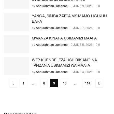
by
Abdurahman Jumanne
JUNE 9, 2026
0
YANGA, SIMBA ZATOA MSIMAMO LIGI KUU
BARA
by
Abdurahman Jumanne
JUNE 7, 2026
0
MWANZA KINARA USIMAMIZI MAAFA
by
Abdurahman Jumanne
JUNE 5, 2026
0
WFP KUENDELEZA USHIRIKIANO NA
TANZANIA USIMAMIZI WA MAAFA
by
Abdurahman Jumanne
JUNE 4, 2026
0
1
…
8
9
10
…
114