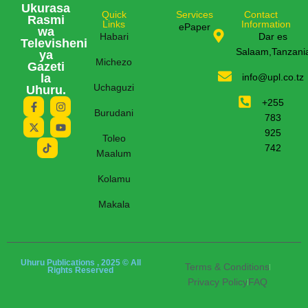
Ukurasa
Quick
Services
Contact
Rasmi
Links
Information
ePaper
wa
Habari
Dar es
Televisheni
Salaam,Tanzani
ya
Michezo
Gazeti
la
info@upl.co.tz
Uchaguzi
Uhuru.
+255
Burudani
783
925
Toleo
742
Maalum
Kolamu
Makala
Uhuru Publications , 2025 © All
Terms & Conditions
Rights Reserved
Privacy Policy
FAQ