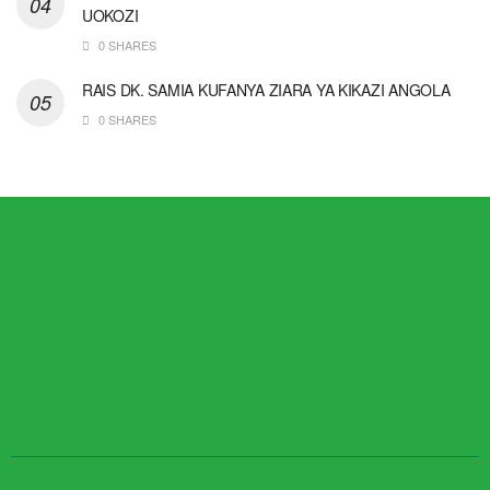
UOKOZI
0 SHARES
RAIS DK. SAMIA KUFANYA ZIARA YA KIKAZI ANGOLA
0 SHARES