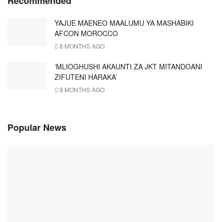
Recommended
YAJUE MAENEO MAALUMU YA MASHABIKI
AFCON MOROCCO
8 MONTHS AGO
‘MLIOGHUSHI AKAUNTI ZA JKT MITANDOANI
ZIFUTENI HARAKA’
9 MONTHS AGO
Popular News