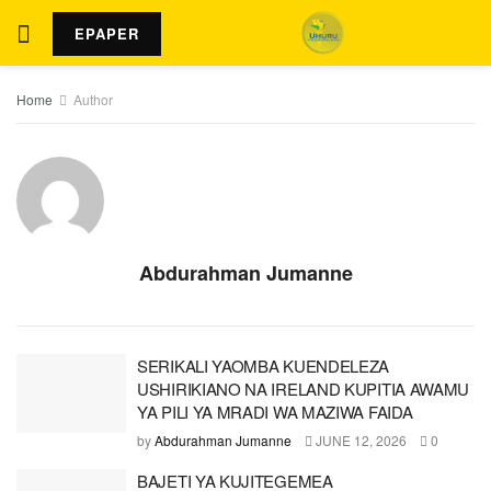
EPAPER
Home
Author
Abdurahman Jumanne
SERIKALI YAOMBA KUENDELEZA
USHIRIKIANO NA IRELAND KUPITIA AWAMU
YA PILI YA MRADI WA MAZIWA FAIDA
by
Abdurahman Jumanne
JUNE 12, 2026
0
BAJETI YA KUJITEGEMEA